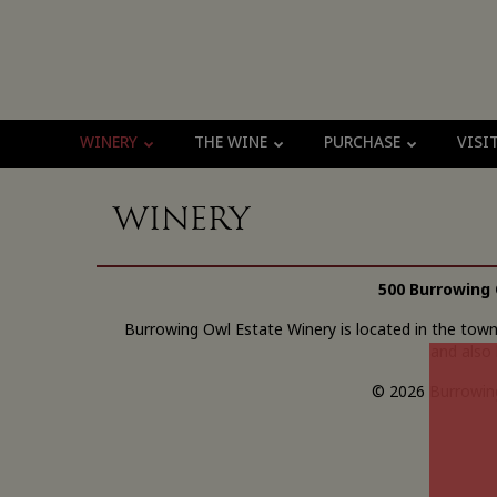
WINERY
THE WINE
PURCHASE
VISI
Winery
500 Burrowing 
Burrowing Owl Estate Winery is located in the tow
and also 
© 2026 Burrowing