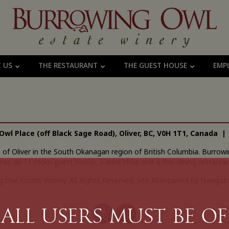
T US
THE RESTAURANT
THE GUEST HOUSE
EMP
Owl Place (off Black Sage Road), Oliver, BC, V0H 1T1, Canada 
n of Oliver in the South Okanagan region of British Columbia. Burr
has an 11 room guest house, a wine shop and a fine-dining restauran
 Owl Estate Winery. All Rights Reserved.
Site Maintained by Navigato
All Users must be of