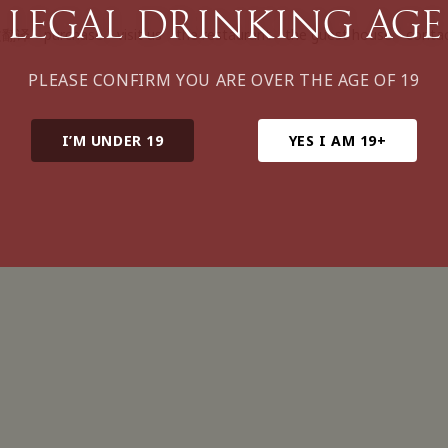
legal drinking age
文翻译
purchase
visit us
the restaurant
the guest house
conta
PLEASE CONFIRM YOU ARE OVER THE AGE OF 19
I’M UNDER 19
YES I AM 19+