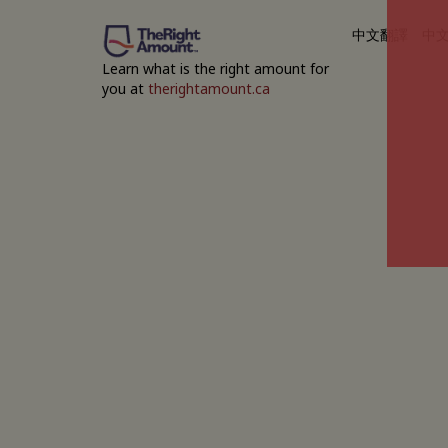
中文翻譯
中
Learn what is the right amount for
you at
therightamount.ca