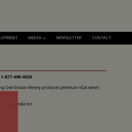
LOYMENT
MEDIA
NEWSLETTER
CONTACT
|
1-877-498-0620
owing Owl Estate Winery produces premium VQA wines
t on site.
r Multimedia Inc.