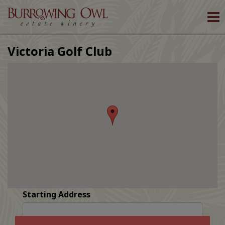
To
nav
Victoria Golf Club
Starting Address