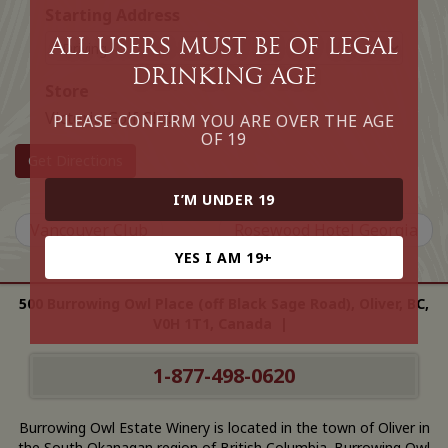
Starting Address
All Users must be of legal
drinking age
Store
Victoria Golf Club
PLEASE CONFIRM YOU ARE OVER THE AGE
OF 19
Get Directions
I’M UNDER 19
Vancouver Club
Rosewood Hotel Georgia
YES I AM 19+
500 Burrowing Owl Place (off Black Sage Road), Oliver, BC,
V0H 1T1, Canada |
1-877-498-0620
Burrowing Owl Estate Winery is located in the town of Oliver in
the South Okanagan region of British Columbia. Burrowing Owl