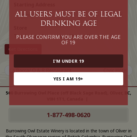
Starting Address
All Users must be of legal
drinking age
Store
The Italian Osteria and Cheese Bar
PLEASE CONFIRM YOU ARE OVER THE AGE
OF 19
Get Directions
I’M UNDER 19
La Bocca/ O & R Restaurant
Civic Hotel
YES I AM 19+
500 Burrowing Owl Place (off Black Sage Road), Oliver, BC,
V0H 1T1, Canada |
1-877-498-0620
Burrowing Owl Estate Winery is located in the town of Oliver in
the South Okanagan region of British Columbia. Burrowing Owl