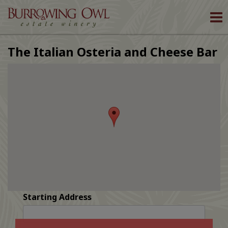
To
nav
The Italian Osteria and Cheese Bar
Starting Address