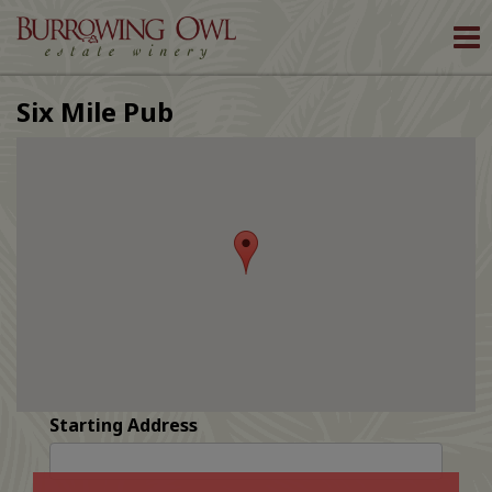
To
nav
Six Mile Pub
Starting Address