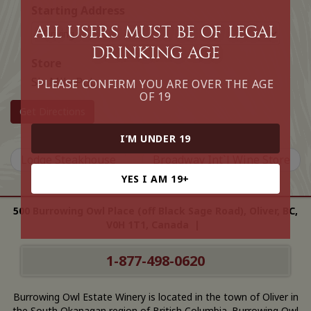
Starting Address
All Users must be of legal
drinking age
Store
Six Mile Pub
PLEASE CONFIRM YOU ARE OVER THE AGE
OF 19
Get Directions
I’M UNDER 19
Lodge Steakhouse
Broadway Int`l Wine Store
YES I AM 19+
500 Burrowing Owl Place (off Black Sage Road), Oliver, BC,
V0H 1T1, Canada |
1-877-498-0620
Burrowing Owl Estate Winery is located in the town of Oliver in
the South Okanagan region of British Columbia. Burrowing Owl