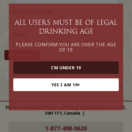
Starting Address
All Users must be of legal
drinking age
Store
Salty`s Beach House Restaurant (Penticton)
PLEASE CONFIRM YOU ARE OVER THE AGE
OF 19
Get Directions
I’M UNDER 19
Steamworks Brewpub
YES I AM 19+
Bravo Cucina Ristorante Italiano
500 Burrowing Owl Place (off Black Sage Road), Oliver, BC,
V0H 1T1, Canada |
1-877-498-0620