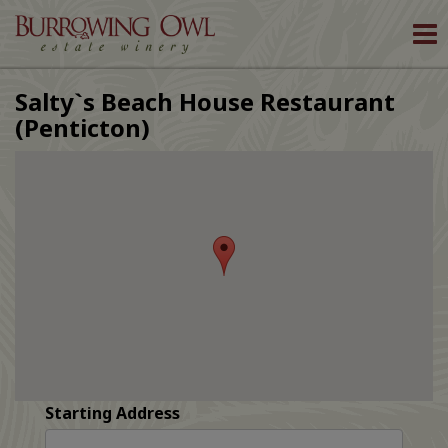
To
nav
Salty`s Beach House Restaurant
(Penticton)
Starting Address