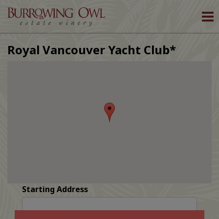
To
nav
Royal Vancouver Yacht Club*
Starting Address