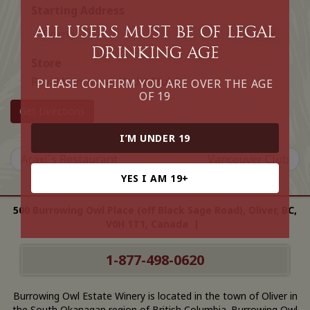
Starting Address
All Users must be of legal
drinking age
Store
Royal Vancouver Yacht Club*
PLEASE CONFIRM YOU ARE OVER THE AGE
OF 19
Get Directions
I’M UNDER 19
Araxi`s Restaurant
Vancouver Club
YES I AM 19+
500 Burrowing Owl Place (off Black Sage Road), Oliver, BC,
V0H 1T1, Canada |
1-877-498-0620
Burrowing Owl Estate Winery is located in the town of Oliver in
the South Okanagan region of British Columbia. Burrowing Owl