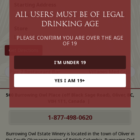
Starting Address
All Users must be of legal
drinking age
Store
Liquor Planet
PLEASE CONFIRM YOU ARE OVER THE AGE
OF 19
Get Directions
I’M UNDER 19
Pier 7 Restaurant Bar
Villages Med Grill
YES I AM 19+
500 Burrowing Owl Place (off Black Sage Road), Oliver, BC,
V0H 1T1, Canada |
1-877-498-0620
Burrowing Owl Estate Winery is located in the town of Oliver in
the South Okanagan region of British Columbia. Burrowing Owl