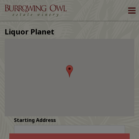
To
nav
Liquor Planet
Starting Address