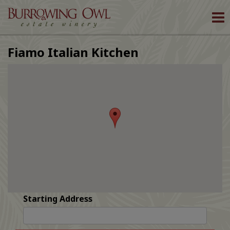
To
nav
Fiamo Italian Kitchen
Starting Address