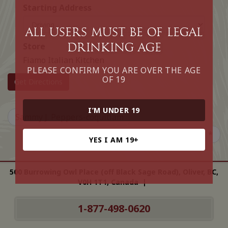
Starting Address
All Users must be of legal
drinking age
Store
Fiamo Italian Kitchen
PLEASE CONFIRM YOU ARE OVER THE AGE
OF 19
Get Directions
I’M UNDER 19
Sammy J. Peppers-coquitlam
Chateau Victoria Hotel *
YES I AM 19+
500 Burrowing Owl Place (off Black Sage Road), Oliver, BC,
V0H 1T1, Canada |
1-877-498-0620