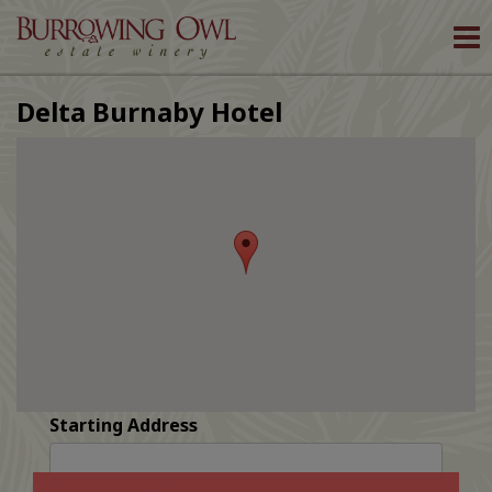
To
nav
Delta Burnaby Hotel
Starting Address