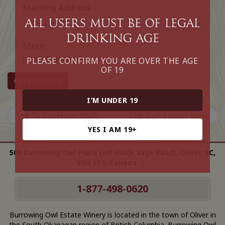
Starting Address
All Users must be of legal
drinking age
Store
Delta Burnaby Hotel
PLEASE CONFIRM YOU ARE OVER THE AGE
OF 19
Get Directions
I’M UNDER 19
Sea To Sky Hotel B&W
The Gull Liquor Store
YES I AM 19+
500 Burrowing Owl Place (off Black Sage Road), Oliver, BC,
V0H 1T1, Canada |
1-877-498-0620
Burrowing Owl Estate Winery is located in the town of Oliver in
the South Okanagan region of British Columbia. Burrowing Owl