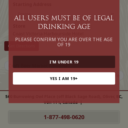
Starting Address
All Users must be of legal
drinking age
Store
Coast Victoria Harbourside Hotel
PLEASE CONFIRM YOU ARE OVER THE AGE
OF 19
Get Directions
I’M UNDER 19
Craft Beer Market Kelowna
Qualicum Beach Cafe
YES I AM 19+
500 Burrowing Owl Place (off Black Sage Road), Oliver, BC,
V0H 1T1, Canada |
1-877-498-0620