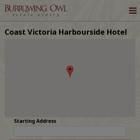
To
nav
Coast Victoria Harbourside Hotel
Starting Address