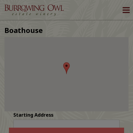
To
nav
Boathouse
Starting Address