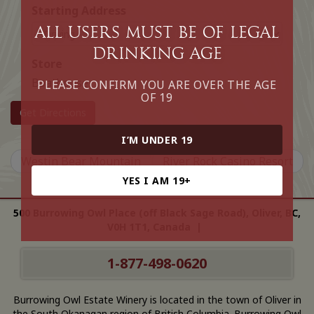
Starting Address
All Users must be of legal
drinking age
Store
Boathouse
PLEASE CONFIRM YOU ARE OVER THE AGE
OF 19
Get Directions
I’M UNDER 19
Westin Bear Mountain
River Rock Casino Resort
YES I AM 19+
500 Burrowing Owl Place (off Black Sage Road), Oliver, BC,
V0H 1T1, Canada |
1-877-498-0620
Burrowing Owl Estate Winery is located in the town of Oliver in
the South Okanagan region of British Columbia. Burrowing Owl