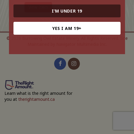
View Item
I’M UNDER 19
YES I AM 19+
© 2026 Burrowing Owl Estate Winery. All Rights Reserved.
Site
Maintained by Navigator Multimedia Inc.
Learn what is the right amount for
you at
therightamount.ca